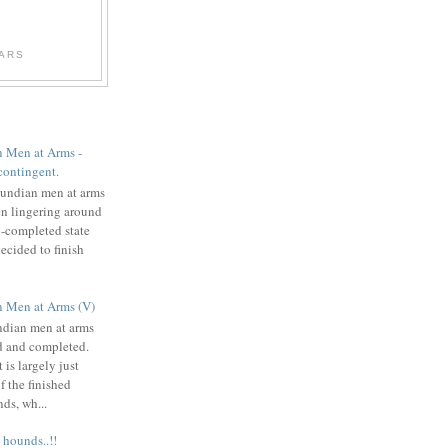
WARS
 Men at Arms -
contingent.
undian men at arms
n lingering around
i-completed state
decided to finish
 Men at Arms (V)
dian men at arms
d and completed.
 is largely just
f the finished
ds, wh...
 hounds..!!