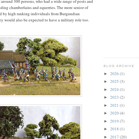
 around 300 persons, who had a wide range of posts and
uding chamberlains and equerries. The more senior of
eld by high ranking individuals from Burgundian
hey would also be expected to have a military role too.
BLOG ARCHIVE
2026
(1)
►
2025
(3)
►
2024
(1)
►
2023
(2)
►
2021
(1)
►
2020
(4)
►
2019
(7)
►
2018
(1)
►
2017
(20)
►