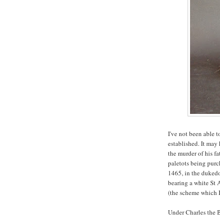
I've not been able t
established. It may
the murder of his f
paletots being purc
1465, in the dukedo
bearing a white St 
(the scheme which I
Under Charles the B