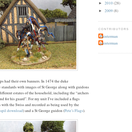
2010
(28)
►
2009
(8)
►
CONTRIBUTORS
Painterman
painterman
ps had their own banners. In 1474 the duke
 standards with images of St George along with guidons
different estates of the household, including the “archers
d for his guard”. For my unit I’ve included a flags
s with the Swiss and recorded as being used by the
sspil download
) and a St George guidon (
Pete’s Flags
).