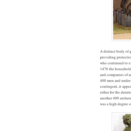
A distinct body of g
providing protectio
who continued to ex
1476 the household
and companies of ar
400 men and under 
contingent, it appe
either for the durat
another 400 archers
was a high degree of