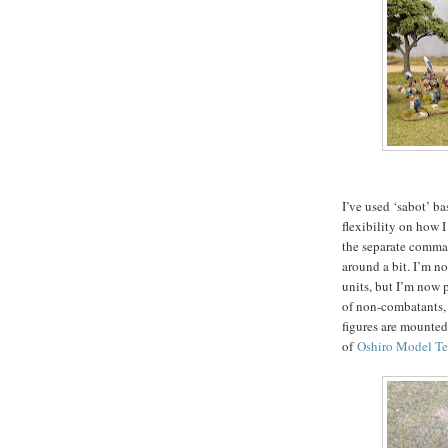
I’ve used ‘sabot’ ba
flexibility on how I
the separate comman
around a bit. I’m no
units, but I’m now 
of non-combatants, 
figures are mounted
of
Oshiro Model Te