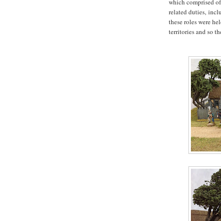
which comprised of
related duties,
incl
these roles were h
territories and so t