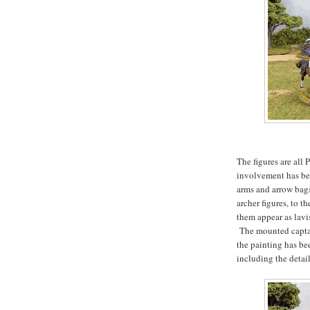
The figures are all 
involvement has bee
arms and arrow bag
archer figures, to 
them appear as lavi
The mounted captain
the painting has b
including the detail