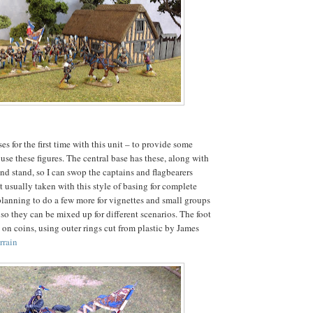
ses for the first time with this unit – to provide some
 use these figures. The central base has these, along with
d stand, so I can swop the captains and flagbearers
t usually taken with this style of basing for complete
planning to do a few more for vignettes and small groups
so they can be mixed up for different scenarios. The foot
 on coins, using outer rings cut from plastic by James
rrain