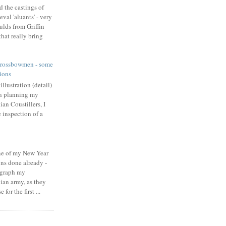
d the castings of
val 'aluants' - very
ulds from Griffin
hat really bring
rossbowmen - some
ions
llustration (detail)
In planning my
an Coustillers, I
 inspection of a
one of my New Year
ons done already -
ograph my
an army, as they
for the first ...