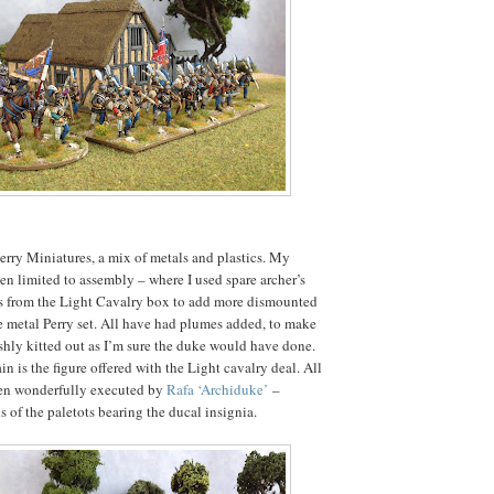
Perry Miniatures, a mix of metals and plastics. My
n limited to assembly – where I used spare archer’s
s from the Light Cavalry box to add more dismounted
the metal Perry set. All have had plumes added, to make
shly kitted out as I’m sure the duke would have done.
 is the figure offered with the Light cavalry deal. All
een wonderfully executed by
Rafa ‘Archiduke’
–
s of the paletots bearing the ducal insignia.