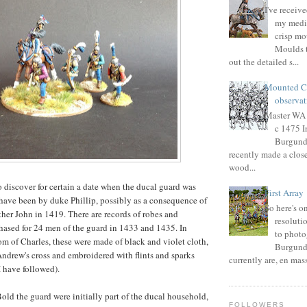
I've receive
my medie
crisp mo
Moulds t
out the detailed s...
Mounted C
observat
Master WA i
c 1475 
Burgundi
recently made a close
wood...
o discover for certain a date when the ducal guard was
First Array
 have been by duke Phillip, possibly as a consequence of
So here's 
ather John in 1419. There are records of robes and
resoluti
hased for 24 men of the guard in 1433 and 1435. In
to phot
m of Charles, these were made of black and violet cloth,
Burgundi
Andrew's cross and embroidered with flints and sparks
currently are, en masse 
 have followed).
old the guard were initially part of the ducal household,
FOLLOWERS