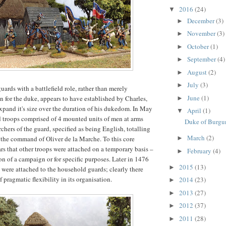
2016
(24)
▼
December
(3)
►
November
(3)
►
October
(1)
►
September
(4)
►
August
(2)
►
July
(3)
►
uards with a battlefield role, rather than merely
June
(1)
n for the duke, appears to have established by Charles,
►
pand it's size over the duration of his dukedom. In May
April
(1)
▼
 troops comprised of 4 mounted units of men at arms
Duke of Burgu
chers of the guard, specified as being English, totalling
March
(2)
the command of Oliver de la Marche. To this core
►
ars that other troops were attached on a temporary basis –
February
(4)
►
ion of a campaign or for specific purposes. Later in 1476
2015
(13)
►
 were attached to the household guards; clearly there
 pragmatic flexibility in its organisation.
2014
(23)
►
2013
(27)
►
2012
(37)
►
2011
(28)
►