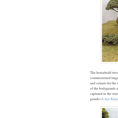
The household troo
commissioned large
and cornets for the 
of the bodyguards an
captured in the war
guards (
A free Krig