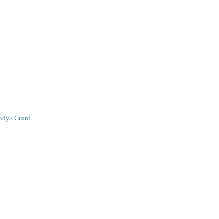
ndy's Guard