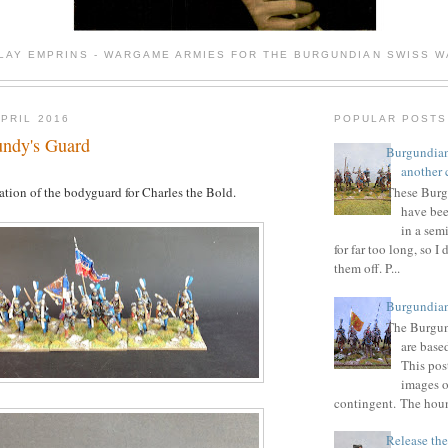
 LAY EMPRINS - WARGAME ARMIES FOR THE BURGUNDIAN SWISS 
APRIL 2016
POPULAR POSTS
undy's Guard
Burgundian
another 
ation of the bodyguard for Charles the Bold.
These Burg
have bee
in a sem
for far too long, so I 
them off. P...
Burgundian
The Burgun
are base
This post
images o
contingent. The houn
Release the