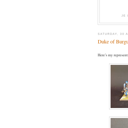
JE
SATURDAY, 30 
Duke of Burg
Here’s my represent